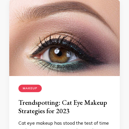
MAKEUP
Trendspotting: Cat Eye Makeup
Strategies for 2023
Cat eye makeup has stood the test of time