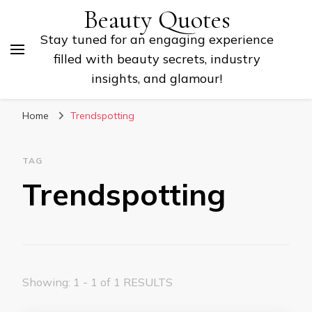
Beauty Quotes
Stay tuned for an engaging experience
filled with beauty secrets, industry
insights, and glamour!
Home
Trendspotting
TAG
Trendspotting
Showing: 1 - 1 of 1 RESULTS