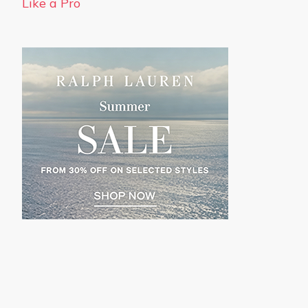
Like a Pro