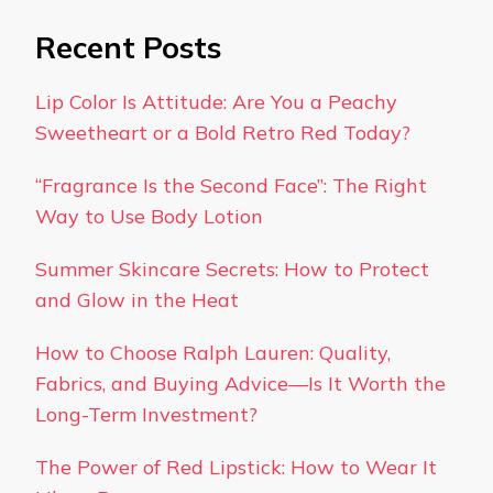
Recent Posts
Lip Color Is Attitude: Are You a Peachy
Sweetheart or a Bold Retro Red Today?
“Fragrance Is the Second Face”: The Right
Way to Use Body Lotion
Summer Skincare Secrets: How to Protect
and Glow in the Heat
How to Choose Ralph Lauren: Quality,
Fabrics, and Buying Advice—Is It Worth the
Long-Term Investment?
The Power of Red Lipstick: How to Wear It