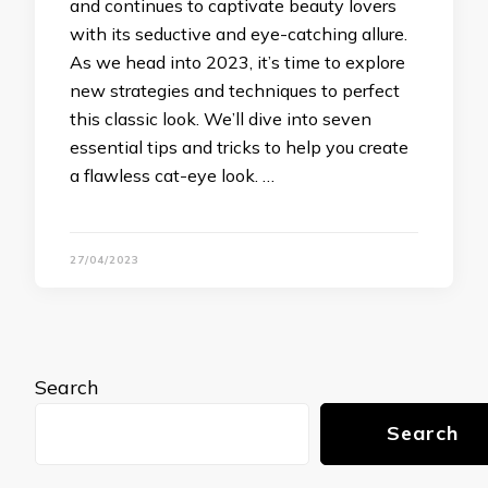
and continues to captivate beauty lovers
with its seductive and eye-catching allure.
As we head into 2023, it’s time to explore
new strategies and techniques to perfect
this classic look. We’ll dive into seven
essential tips and tricks to help you create
a flawless cat-eye look. …
27/04/2023
Search
Search