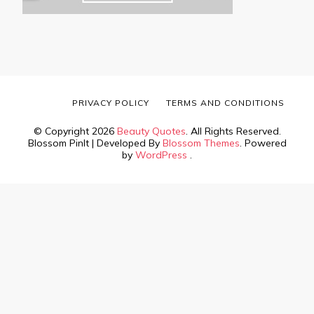
PRIVACY POLICY
TERMS AND CONDITIONS
© Copyright 2026
Beauty Quotes
. All Rights Reserved.
Blossom PinIt | Developed By
Blossom Themes
. Powered
by
WordPress
.