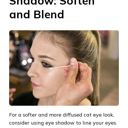
Shadow: Soften
and Blend
For a softer and more diffused cat eye look,
consider using eye shadow to line your eyes.