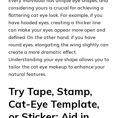
Every individual has unique eye shapes, and
considering yours is crucial for achieving a
flattering cat eye look. For example, if you
have hooded eyes, creating a thicker line
can make your eyes appear more open and
defined. On the other hand, if you have
round eyes, elongating the wing slightly can
create a more dramatic effect.
Understanding your eye shape allows you to
tailor the cat eye makeup to enhance your
natural features.
Try Tape, Stamp,
Cat-Eye Template,
or Sticker: Aid in