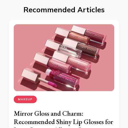
Recommended Articles
MAKEUP
Mirror Gloss and Charm:
Recommended Shiny Lip Glosses for