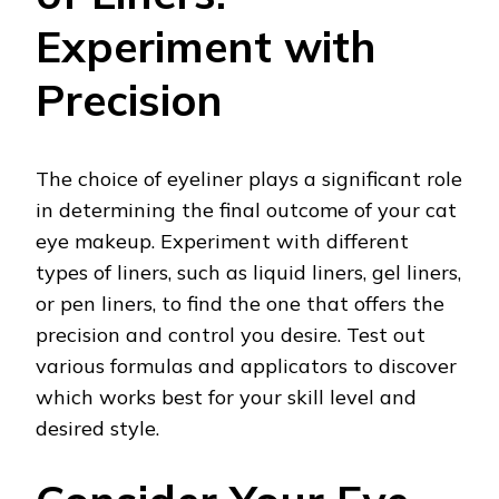
Experiment with
Precision
The choice of eyeliner plays a significant role
in determining the final outcome of your cat
eye makeup. Experiment with different
types of liners, such as liquid liners, gel liners,
or pen liners, to find the one that offers the
precision and control you desire. Test out
various formulas and applicators to discover
which works best for your skill level and
desired style.