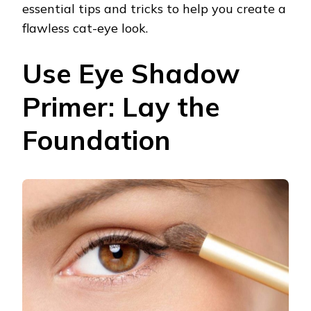
essential tips and tricks to help you create a
flawless cat-eye look.
Use Eye Shadow
Primer: Lay the
Foundation