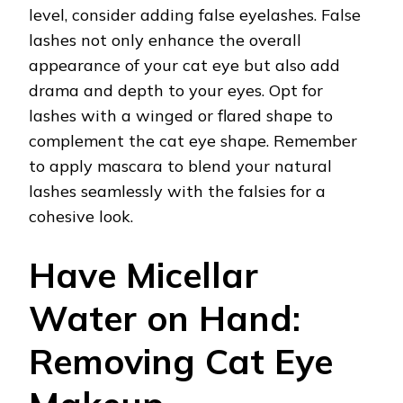
level, consider adding false eyelashes. False
lashes not only enhance the overall
appearance of your cat eye but also add
drama and depth to your eyes. Opt for
lashes with a winged or flared shape to
complement the cat eye shape. Remember
to apply mascara to blend your natural
lashes seamlessly with the falsies for a
cohesive look.
Have Micellar
Water on Hand:
Removing Cat Eye