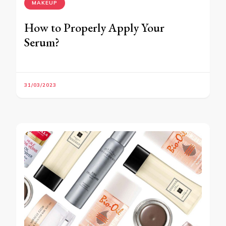
MAKEUP
How to Properly Apply Your
Serum?
31/03/2023