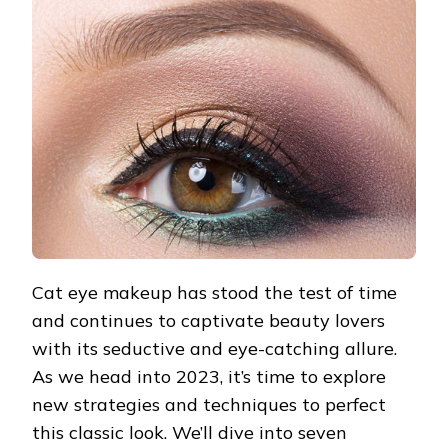
EYE
MAKEUP
STRATEGIES
FOR
2023
Cat eye makeup has stood the test of time
and continues to captivate beauty lovers
with its seductive and eye-catching allure.
As we head into 2023, it’s time to explore
new strategies and techniques to perfect
this classic look. We’ll dive into seven