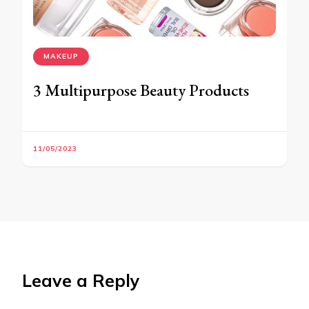
MAKEUP
3 Multipurpose Beauty Products
11/05/2023
Leave a Reply