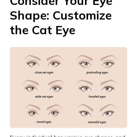
Consider Your Eye
Shape: Customize
the Cat Eye