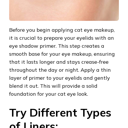
Before you begin applying cat eye makeup,
it is crucial to prepare your eyelids with an
eye shadow primer. This step creates a
smooth base for your eye makeup, ensuring
that it lasts longer and stays crease-free
throughout the day or night. Apply a thin
layer of primer to your eyelids and gently
blend it out. This will provide a solid
foundation for your cat eye look.
Try Different Types
of Liners: