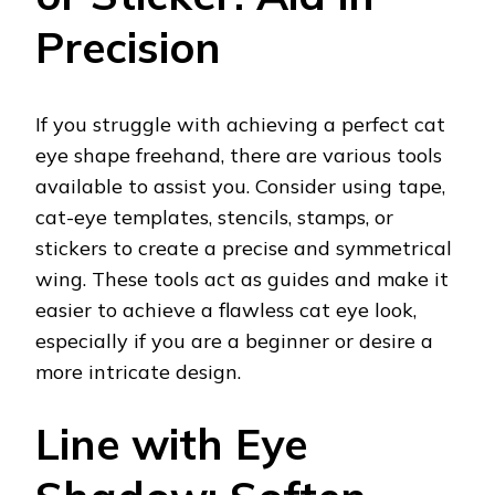
Precision
If you struggle with achieving a perfect cat
eye shape freehand, there are various tools
available to assist you. Consider using tape,
cat-eye templates, stencils, stamps, or
stickers to create a precise and symmetrical
wing. These tools act as guides and make it
easier to achieve a flawless cat eye look,
especially if you are a beginner or desire a
more intricate design.
Line with Eye