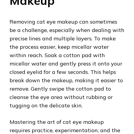
Makeup
Removing cat eye makeup can sometimes
be a challenge, especially when dealing with
precise lines and multiple layers. To make
the process easier, keep micellar water
within reach. Soak a cotton pad with
micellar water and gently press it onto your
closed eyelid for a few seconds. This helps
break down the makeup, making it easier to
remove. Gently swipe the cotton pad to
cleanse the eye area without rubbing or
tugging on the delicate skin.
Mastering the art of cat eye makeup
requires practice, experimentation, and the