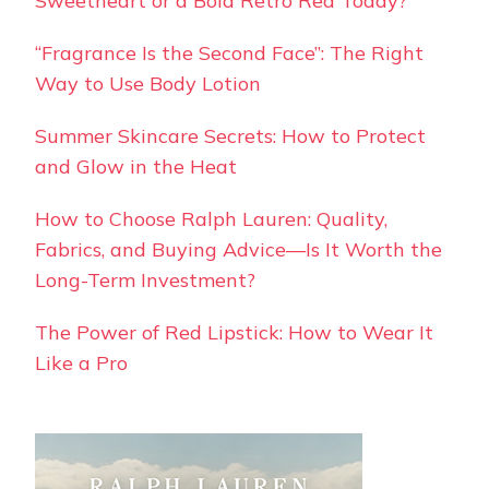
Sweetheart or a Bold Retro Red Today?
“Fragrance Is the Second Face”: The Right
Way to Use Body Lotion
Summer Skincare Secrets: How to Protect
and Glow in the Heat
How to Choose Ralph Lauren: Quality,
Fabrics, and Buying Advice—Is It Worth the
Long-Term Investment?
The Power of Red Lipstick: How to Wear It
Like a Pro