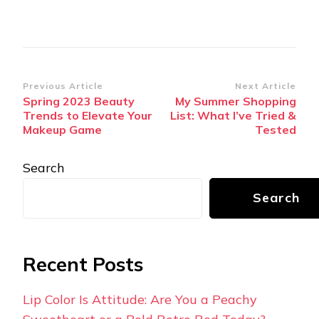
Post
Previous Article
Next Article
Spring 2023 Beauty
My Summer Shopping
Navigation
Trends to Elevate Your
List: What I’ve Tried &
Makeup Game
Tested
Search
Search
Recent Posts
Lip Color Is Attitude: Are You a Peachy