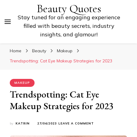
Beauty Quotes
Stay tuned for an engaging experience
filled with beauty secrets, industry
insights, and glamour!
Home
Beauty
Makeup
Trendspotting: Cat Eye Makeup Strategies for 2023
MAKEUP
Trendspotting: Cat Eye
Makeup Strategies for 2023
ON
by
KATRIN
27/04/2023
LEAVE A COMMENT
TRENDSPOTTING:
CAT