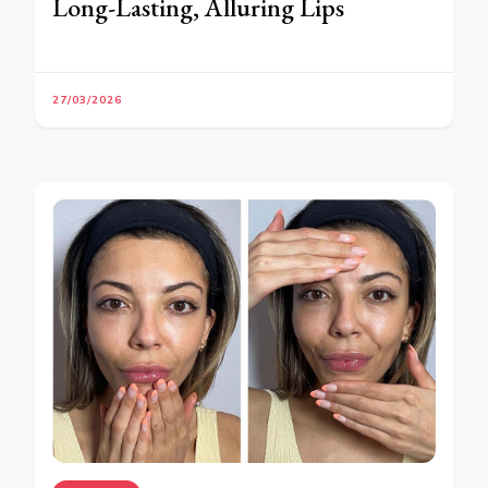
Long-Lasting, Alluring Lips
27/03/2026