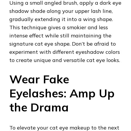
Using a small angled brush, apply a dark eye
shadow shade along your upper lash line,
gradually extending it into a wing shape.
This technique gives a smokier and less
intense effect while still maintaining the
signature cat eye shape. Don’t be afraid to
experiment with different eyeshadow colors
to create unique and versatile cat eye looks.
Wear Fake
Eyelashes: Amp Up
the Drama
To elevate your cat eye makeup to the next