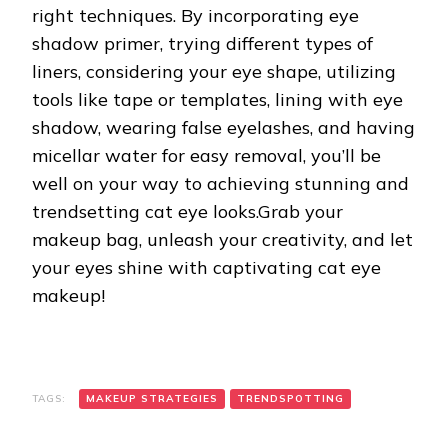
right techniques. By incorporating eye
shadow primer, trying different types of
liners, considering your eye shape, utilizing
tools like tape or templates, lining with eye
shadow, wearing false eyelashes, and having
micellar water for easy removal, you’ll be
well on your way to achieving stunning and
trendsetting cat eye looks.Grab your
makeup bag, unleash your creativity, and let
your eyes shine with captivating cat eye
makeup!
TAGS:
MAKEUP STRATEGIES
TRENDSPOTTING