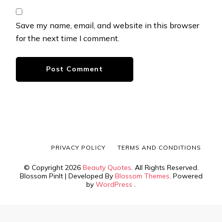
Save my name, email, and website in this browser
for the next time I comment.
PRIVACY POLICY
TERMS AND CONDITIONS
© Copyright 2026
Beauty Quotes
. All Rights Reserved.
Blossom PinIt | Developed By
Blossom Themes
. Powered
by
WordPress
.