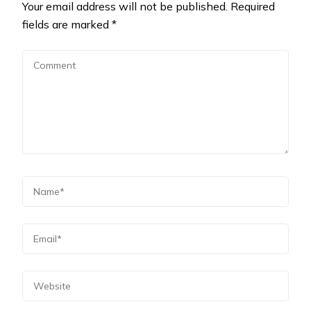
Your email address will not be published.
Required
fields are marked
*