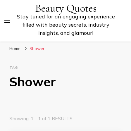
Beauty Quotes
Stay tuned for an engaging experience
filled with beauty secrets, industry
insights, and glamour!
Home
Shower
TAG
Shower
Showing: 1 - 1 of 1 RESULTS