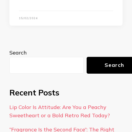
15/02/2024
Search
Search
Recent Posts
Lip Color Is Attitude: Are You a Peachy
Sweetheart or a Bold Retro Red Today?
“Fragrance Is the Second Face”: The Right