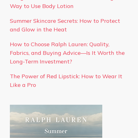
Way to Use Body Lotion
Summer Skincare Secrets: How to Protect
and Glow in the Heat
How to Choose Ralph Lauren: Quality,
Fabrics, and Buying Advice—Is It Worth the
Long-Term Investment?
The Power of Red Lipstick: How to Wear It
Like a Pro