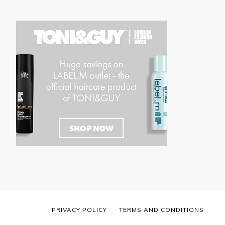
PRIVACY POLICY
TERMS AND CONDITIONS