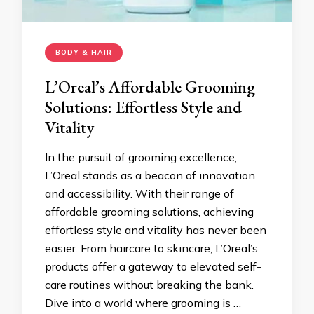
BODY & HAIR
L’Oreal’s Affordable Grooming
Solutions: Effortless Style and
Vitality
In the pursuit of grooming excellence,
L’Oreal stands as a beacon of innovation
and accessibility. With their range of
affordable grooming solutions, achieving
effortless style and vitality has never been
easier. From haircare to skincare, L’Oreal’s
products offer a gateway to elevated self-
care routines without breaking the bank.
Dive into a world where grooming is …