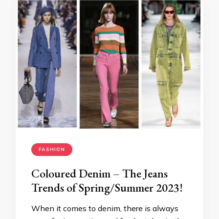
FASHION
Coloured Denim – The Jeans
Trends of Spring/Summer 2023!
When it comes to denim, there is always