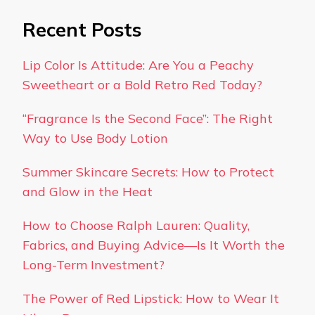
Recent Posts
Lip Color Is Attitude: Are You a Peachy
Sweetheart or a Bold Retro Red Today?
“Fragrance Is the Second Face”: The Right
Way to Use Body Lotion
Summer Skincare Secrets: How to Protect
and Glow in the Heat
How to Choose Ralph Lauren: Quality,
Fabrics, and Buying Advice—Is It Worth the
Long-Term Investment?
The Power of Red Lipstick: How to Wear It