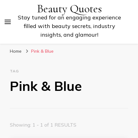
Beauty Quotes
Stay tuned for an engaging experience
filled with beauty secrets, industry
insights, and glamour!
Home
Pink & Blue
TAG
Pink & Blue
Showing: 1 - 1 of 1 RESULTS