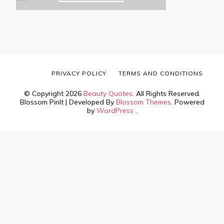
PRIVACY POLICY
TERMS AND CONDITIONS
© Copyright 2026
Beauty Quotes
. All Rights Reserved.
Blossom PinIt | Developed By
Blossom Themes
. Powered
by
WordPress
.