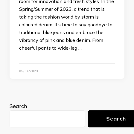
room for innovation and fresh styles. In the
Spring/Summer of 2023, a trend that is
taking the fashion world by storm is
coloured denim. It’s time to say goodbye to
traditional blue jeans and embrace the
vibrancy of pink and blue denim. From
cheerful pants to wide-leg …
05/04/2023
Search
Search