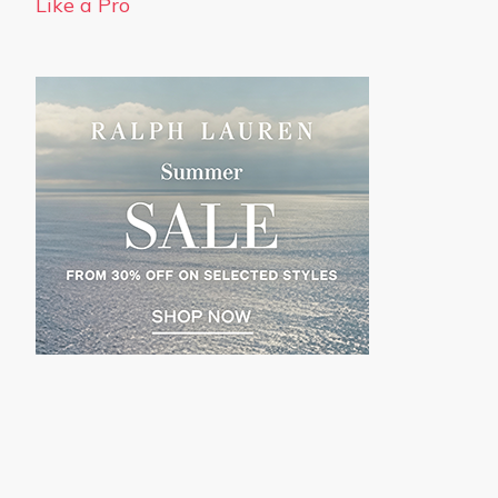
Like a Pro