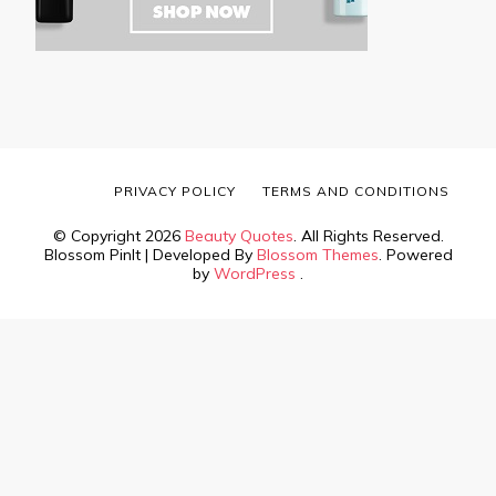
PRIVACY POLICY
TERMS AND CONDITIONS
© Copyright 2026
Beauty Quotes
. All Rights Reserved.
Blossom PinIt | Developed By
Blossom Themes
. Powered
by
WordPress
.