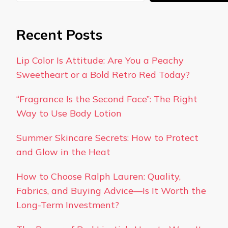
Recent Posts
Lip Color Is Attitude: Are You a Peachy
Sweetheart or a Bold Retro Red Today?
“Fragrance Is the Second Face”: The Right
Way to Use Body Lotion
Summer Skincare Secrets: How to Protect
and Glow in the Heat
How to Choose Ralph Lauren: Quality,
Fabrics, and Buying Advice—Is It Worth the
Long-Term Investment?