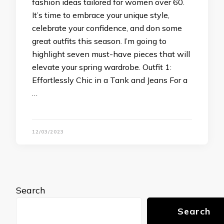
fashion ideas tailored for women over 60.
It’s time to embrace your unique style,
celebrate your confidence, and don some
great outfits this season. I’m going to
highlight seven must-have pieces that will
elevate your spring wardrobe. Outfit 1:
Effortlessly Chic in a Tank and Jeans For a
…
12/03/2023
Search
Search