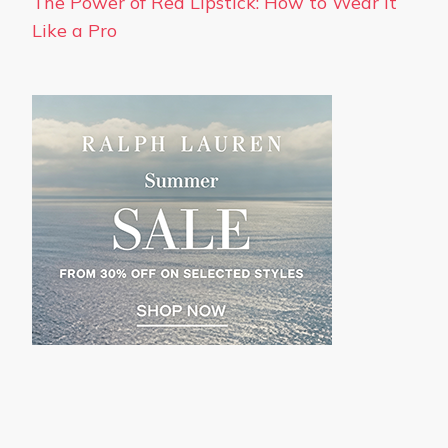
The Power of Red Lipstick: How to Wear It
Like a Pro