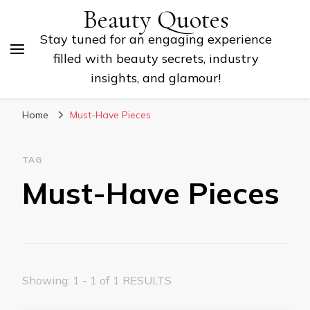
Beauty Quotes
Stay tuned for an engaging experience
filled with beauty secrets, industry
insights, and glamour!
Home
Must-Have Pieces
TAG
Must-Have Pieces
Showing: 1 - 1 of 1 RESULTS