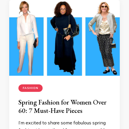
FASHION
Spring Fashion for Women Over
60: 7 Must-Have Pieces
I’m excited to share some fabulous spring