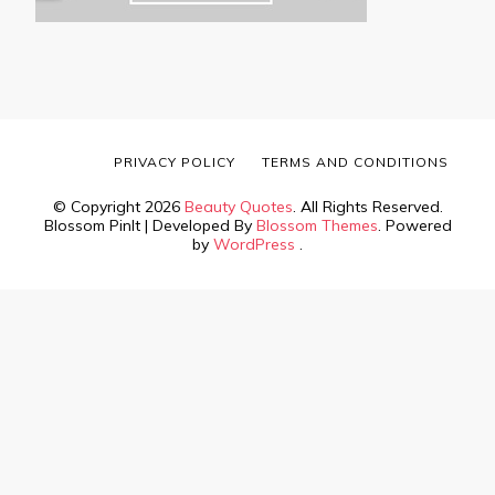
PRIVACY POLICY
TERMS AND CONDITIONS
© Copyright 2026
Beauty Quotes
. All Rights Reserved.
Blossom PinIt | Developed By
Blossom Themes
. Powered
by
WordPress
.