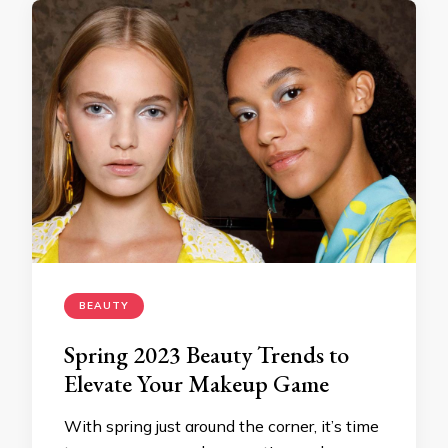
BEAUTY
Spring 2023 Beauty Trends to
Elevate Your Makeup Game
With spring just around the corner, it’s time