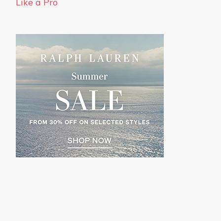
Like a Pro