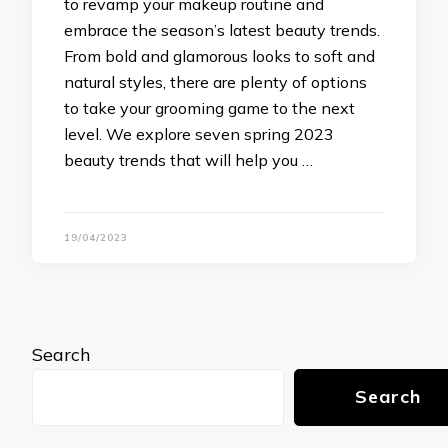
to revamp your makeup routine and
embrace the season’s latest beauty trends.
From bold and glamorous looks to soft and
natural styles, there are plenty of options
to take your grooming game to the next
level. We explore seven spring 2023
beauty trends that will help you …
19/04/2023
Search
Search