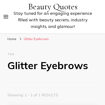
Beauty Quotes
Stay tuned for an engaging experience
filled with beauty secrets, industry
insights, and glamour!
Home
Glitter Eyebrows
TAG
Glitter Eyebrows
Showing: 1 - 1 of 1 RESULTS