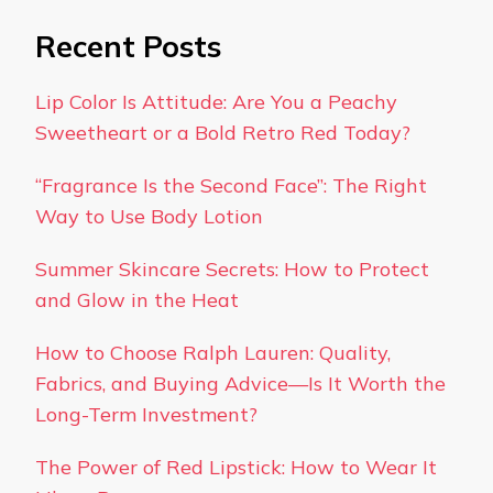
Recent Posts
Lip Color Is Attitude: Are You a Peachy
Sweetheart or a Bold Retro Red Today?
“Fragrance Is the Second Face”: The Right
Way to Use Body Lotion
Summer Skincare Secrets: How to Protect
and Glow in the Heat
How to Choose Ralph Lauren: Quality,
Fabrics, and Buying Advice—Is It Worth the
Long-Term Investment?
The Power of Red Lipstick: How to Wear It