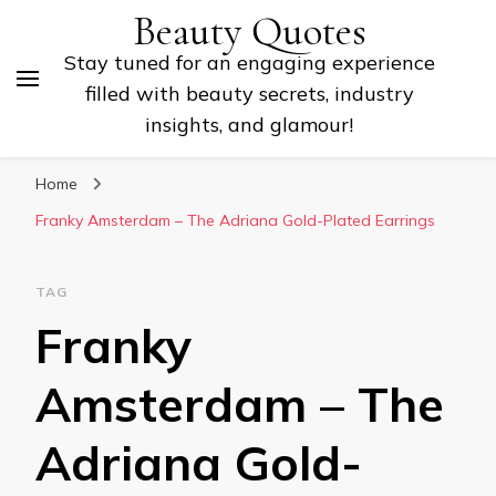
Beauty Quotes
Stay tuned for an engaging experience
filled with beauty secrets, industry
insights, and glamour!
Home
Franky Amsterdam – The Adriana Gold-Plated Earrings
TAG
Franky
Amsterdam – The
Adriana Gold-