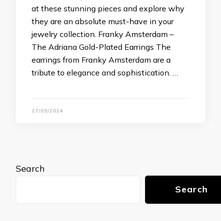
at these stunning pieces and explore why
they are an absolute must-have in your
jewelry collection. Franky Amsterdam –
The Adriana Gold-Plated Earrings The
earrings from Franky Amsterdam are a
tribute to elegance and sophistication. …
27/09/2024
Search
Search