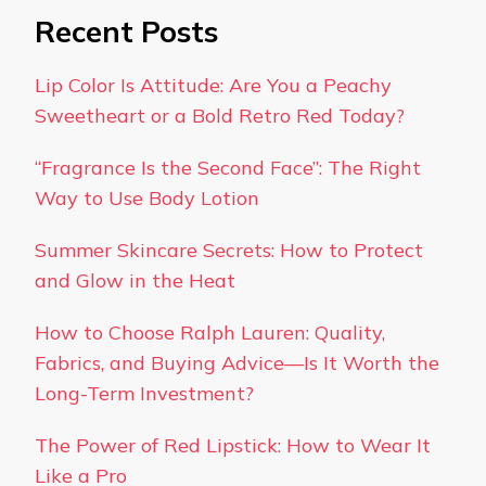
Recent Posts
Lip Color Is Attitude: Are You a Peachy
Sweetheart or a Bold Retro Red Today?
“Fragrance Is the Second Face”: The Right
Way to Use Body Lotion
Summer Skincare Secrets: How to Protect
and Glow in the Heat
How to Choose Ralph Lauren: Quality,
Fabrics, and Buying Advice—Is It Worth the
Long-Term Investment?
The Power of Red Lipstick: How to Wear It
Like a Pro