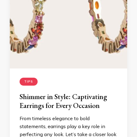
TIPS
Shimmer in Style: Captivating
Earrings for Every Occasion
From timeless elegance to bold
statements, earrings play a key role in
perfecting any look. Let’s take a closer look