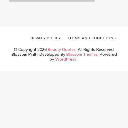
PRIVACY POLICY
TERMS AND CONDITIONS
© Copyright 2026
Beauty Quotes
. All Rights Reserved.
Blossom PinIt | Developed By
Blossom Themes
. Powered
by
WordPress
.