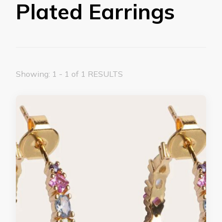
Plated Earrings
Showing: 1 - 1 of 1 RESULTS