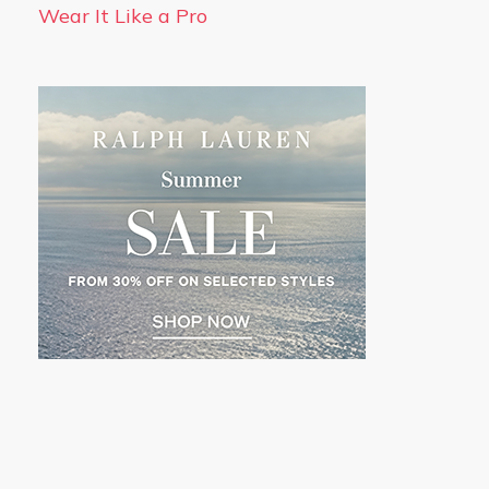
Wear It Like a Pro