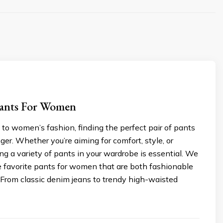
Pants For Women
to women’s fashion, finding the perfect pair of pants
er. Whether you’re aiming for comfort, style, or
ving a variety of pants in your wardrobe is essential. We
ve favorite pants for women that are both fashionable
 From classic denim jeans to trendy high-waisted