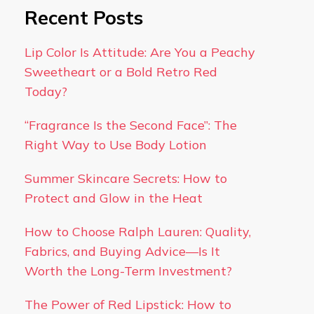
Recent Posts
Lip Color Is Attitude: Are You a Peachy
Sweetheart or a Bold Retro Red
Today?
“Fragrance Is the Second Face”: The
Right Way to Use Body Lotion
Summer Skincare Secrets: How to
Protect and Glow in the Heat
How to Choose Ralph Lauren: Quality,
Fabrics, and Buying Advice—Is It
Worth the Long-Term Investment?
The Power of Red Lipstick: How to