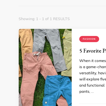
Showing: 1 - 1 of 1 RESULTS
FASHION
5 Favorite 
When it comes 
is a game-chang
versatility, ha
will explore fi
and functional.
pants, …