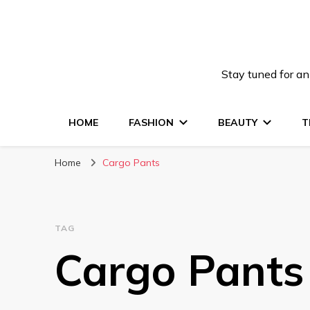
Stay tuned for an
HOME
FASHION
BEAUTY
T
Home
Cargo Pants
TAG
Cargo Pants