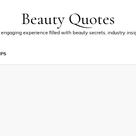
Beauty Quotes
 engaging experience filled with beauty secrets, industry insi
IPS