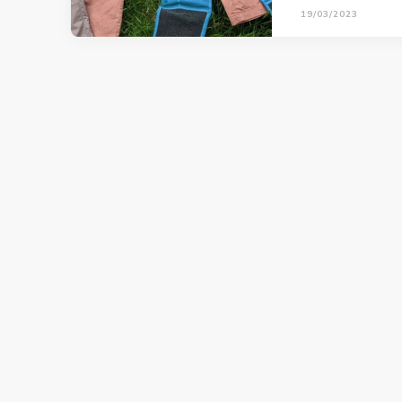
19/03/2023