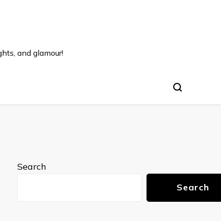
ghts, and glamour!
Search
Search