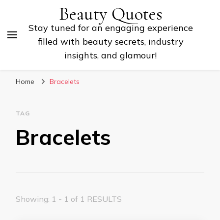
Beauty Quotes
Stay tuned for an engaging experience
filled with beauty secrets, industry
insights, and glamour!
Home
Bracelets
TAG
Bracelets
Showing: 1 - 1 of 1 RESULTS