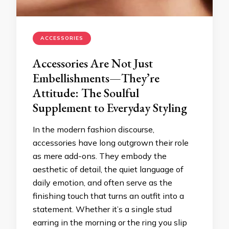
ACCESSORIES
Accessories Are Not Just
Embellishments—They’re
Attitude: The Soulful
Supplement to Everyday Styling
In the modern fashion discourse,
accessories have long outgrown their role
as mere add-ons. They embody the
aesthetic of detail, the quiet language of
daily emotion, and often serve as the
finishing touch that turns an outfit into a
statement. Whether it’s a single stud
earring in the morning or the ring you slip