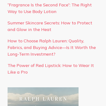
“Fragrance Is the Second Face”: The Right
Way to Use Body Lotion
Summer Skincare Secrets: How to Protect
and Glow in the Heat
How to Choose Ralph Lauren: Quality,
Fabrics, and Buying Advice—Is It Worth the
Long-Term Investment?
The Power of Red Lipstick: How to Wear It
Like a Pro