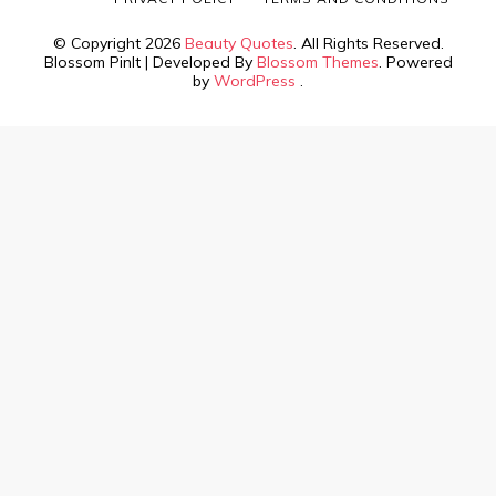
© Copyright 2026
Beauty Quotes
. All Rights Reserved.
Blossom PinIt | Developed By
Blossom Themes
. Powered
by
WordPress
.