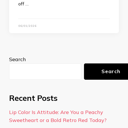
off …
06/01/2026
Search
Search
Recent Posts
Lip Color Is Attitude: Are You a Peachy
Sweetheart or a Bold Retro Red Today?