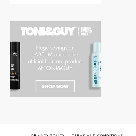
PRIVACY POLICY
TERMS AND CONDITIONS