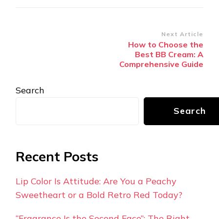
Post
Next Article
How to Choose the
Navigation
Best BB Cream: A
Comprehensive Guide
Search
Search
Recent Posts
Lip Color Is Attitude: Are You a Peachy
Sweetheart or a Bold Retro Red Today?
“Fragrance Is the Second Face”: The Right