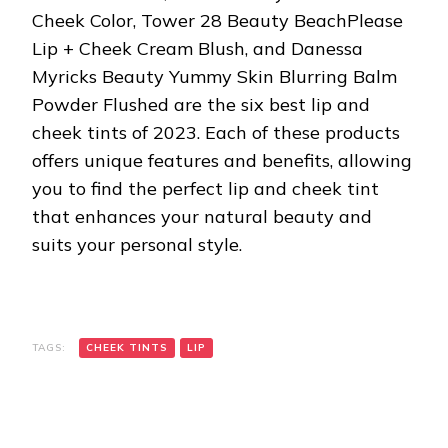
Cheek Color, Tower 28 Beauty BeachPlease
Lip + Cheek Cream Blush, and Danessa
Myricks Beauty Yummy Skin Blurring Balm
Powder Flushed are the six best lip and
cheek tints of 2023. Each of these products
offers unique features and benefits, allowing
you to find the perfect lip and cheek tint
that enhances your natural beauty and
suits your personal style.
TAGS:
CHEEK TINTS
LIP