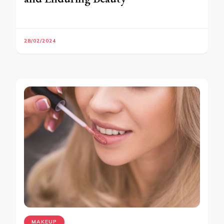
28/02/2024
MAKEUP