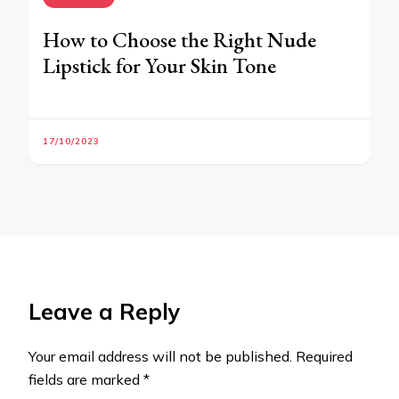
How to Choose the Right Nude
Lipstick for Your Skin Tone
17/10/2023
Leave a Reply
Your email address will not be published.
Required
fields are marked
*