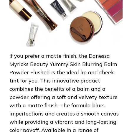
If you prefer a matte finish, the Danessa
Myricks Beauty Yummy Skin Blurring Balm
Powder Flushed is the ideal lip and cheek
tint for you. This innovative product
combines the benefits of a balm and a
powder, offering a soft and velvety texture
with a matte finish. The formula blurs
imperfections and creates a smooth canvas
while providing a vibrant and long-lasting
color payoff. Available in a range of