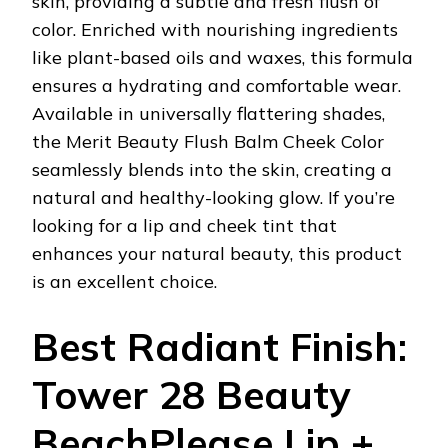
skin, providing a subtle and fresh flush of
color. Enriched with nourishing ingredients
like plant-based oils and waxes, this formula
ensures a hydrating and comfortable wear.
Available in universally flattering shades,
the Merit Beauty Flush Balm Cheek Color
seamlessly blends into the skin, creating a
natural and healthy-looking glow. If you’re
looking for a lip and cheek tint that
enhances your natural beauty, this product
is an excellent choice.
Best Radiant Finish:
Tower 28 Beauty
BeachPlease Lip +