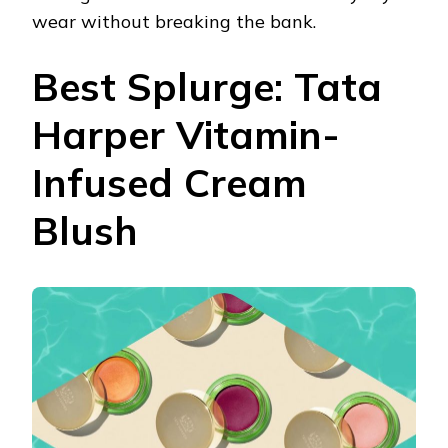
wear without breaking the bank.
Best Splurge: Tata
Harper Vitamin-
Infused Cream
Blush