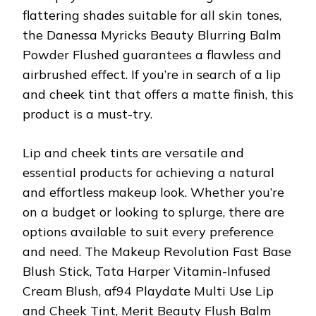
flattering shades suitable for all skin tones,
the Danessa Myricks Beauty Blurring Balm
Powder Flushed guarantees a flawless and
airbrushed effect. If you’re in search of a lip
and cheek tint that offers a matte finish, this
product is a must-try.
Lip and cheek tints are versatile and
essential products for achieving a natural
and effortless makeup look. Whether you’re
on a budget or looking to splurge, there are
options available to suit every preference
and need. The Makeup Revolution Fast Base
Blush Stick, Tata Harper Vitamin-Infused
Cream Blush, af94 Playdate Multi Use Lip
and Cheek Tint, Merit Beauty Flush Balm