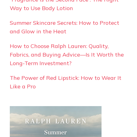
Way to Use Body Lotion
Summer Skincare Secrets: How to Protect
and Glow in the Heat
How to Choose Ralph Lauren: Quality,
Fabrics, and Buying Advice—Is It Worth the
Long-Term Investment?
The Power of Red Lipstick: How to Wear It
Like a Pro