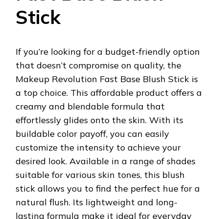
Stick
If you’re looking for a budget-friendly option
that doesn’t compromise on quality, the
Makeup Revolution Fast Base Blush Stick is
a top choice. This affordable product offers a
creamy and blendable formula that
effortlessly glides onto the skin. With its
buildable color payoff, you can easily
customize the intensity to achieve your
desired look. Available in a range of shades
suitable for various skin tones, this blush
stick allows you to find the perfect hue for a
natural flush. Its lightweight and long-
lasting formula make it ideal for everyday