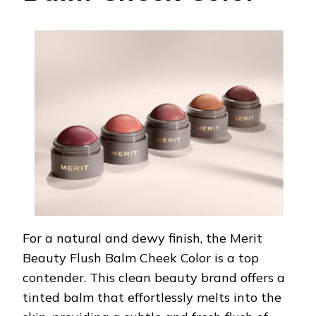
For a natural and dewy finish, the Merit
Beauty Flush Balm Cheek Color is a top
contender. This clean beauty brand offers a
tinted balm that effortlessly melts into the