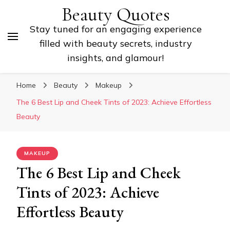
Beauty Quotes
Stay tuned for an engaging experience
filled with beauty secrets, industry
insights, and glamour!
Home
Beauty
Makeup
The 6 Best Lip and Cheek Tints of 2023: Achieve Effortless
Beauty
MAKEUP
The 6 Best Lip and Cheek
Tints of 2023: Achieve
Effortless Beauty