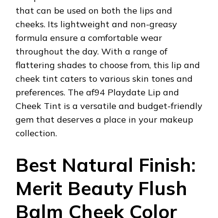
that can be used on both the lips and
cheeks. Its lightweight and non-greasy
formula ensure a comfortable wear
throughout the day. With a range of
flattering shades to choose from, this lip and
cheek tint caters to various skin tones and
preferences. The af94 Playdate Lip and
Cheek Tint is a versatile and budget-friendly
gem that deserves a place in your makeup
collection.
Best Natural Finish:
Merit Beauty Flush
Balm Cheek Color