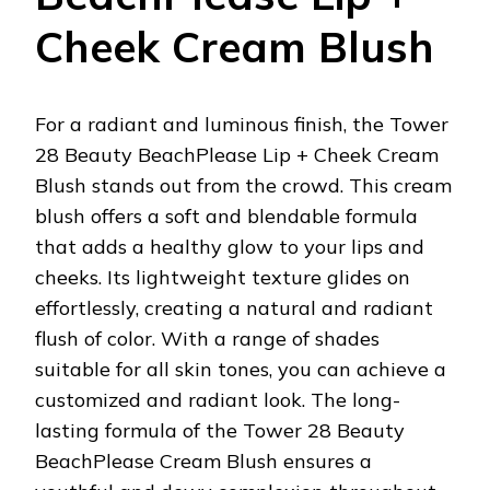
Cheek Cream Blush
For a radiant and luminous finish, the Tower
28 Beauty BeachPlease Lip + Cheek Cream
Blush stands out from the crowd. This cream
blush offers a soft and blendable formula
that adds a healthy glow to your lips and
cheeks. Its lightweight texture glides on
effortlessly, creating a natural and radiant
flush of color. With a range of shades
suitable for all skin tones, you can achieve a
customized and radiant look. The long-
lasting formula of the Tower 28 Beauty
BeachPlease Cream Blush ensures a