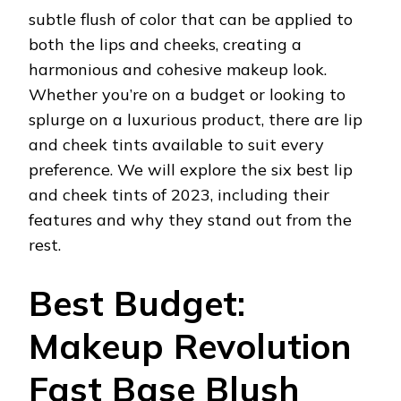
subtle flush of color that can be applied to
both the lips and cheeks, creating a
harmonious and cohesive makeup look.
Whether you’re on a budget or looking to
splurge on a luxurious product, there are lip
and cheek tints available to suit every
preference. We will explore the six best lip
and cheek tints of 2023, including their
features and why they stand out from the
rest.
Best Budget:
Makeup Revolution
Fast Base Blush