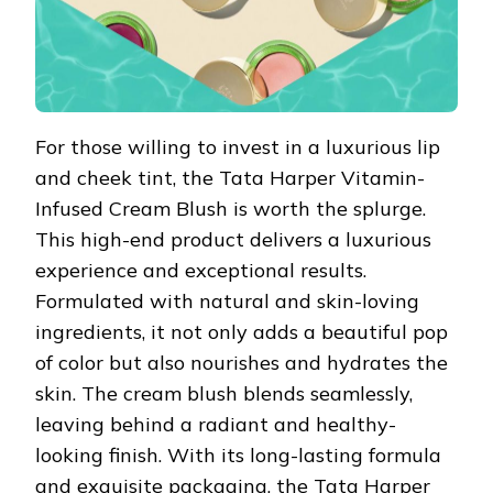
For those willing to invest in a luxurious lip
and cheek tint, the Tata Harper Vitamin-
Infused Cream Blush is worth the splurge.
This high-end product delivers a luxurious
experience and exceptional results.
Formulated with natural and skin-loving
ingredients, it not only adds a beautiful pop
of color but also nourishes and hydrates the
skin. The cream blush blends seamlessly,
leaving behind a radiant and healthy-
looking finish. With its long-lasting formula
and exquisite packaging, the Tata Harper