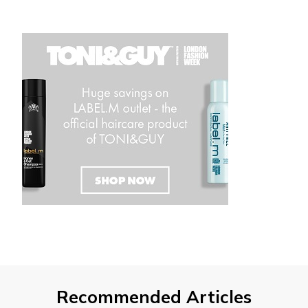
Recommended Articles