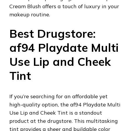
Cream Blush offers a touch of luxury in your
makeup routine.
Best Drugstore:
af94 Playdate Multi
Use Lip and Cheek
Tint
If you’re searching for an affordable yet
high-quality option, the af94 Playdate Multi
Use Lip and Cheek Tint is a standout
product at the drugstore. This multitasking
tint provides a sheer and buildable color