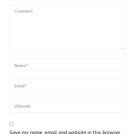
Save my name, email, and website in this browser