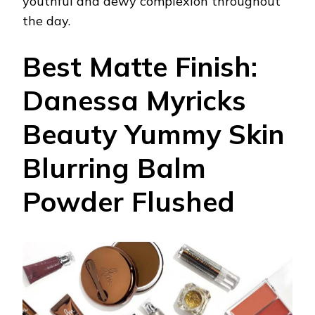
youthful and dewy complexion throughout
the day.
Best Matte Finish:
Danessa Myricks
Beauty Yummy Skin
Blurring Balm
Powder Flushed