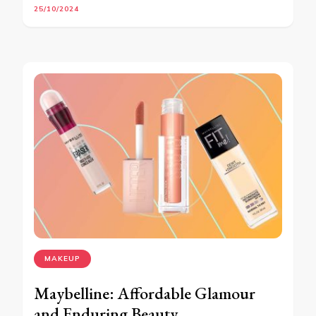
25/10/2024
MAKEUP
Maybelline: Affordable Glamour
and Enduring Beauty