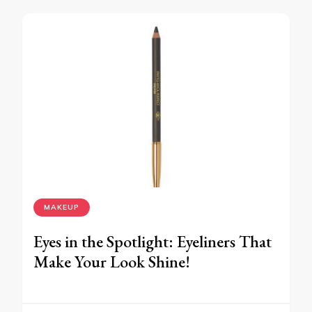
MAKEUP
Eyes in the Spotlight: Eyeliners That
Make Your Look Shine!