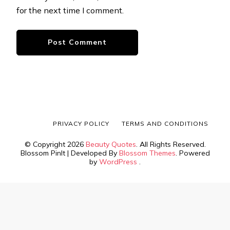
for the next time I comment.
PRIVACY POLICY
TERMS AND CONDITIONS
© Copyright 2026
Beauty Quotes
. All Rights Reserved.
Blossom PinIt | Developed By
Blossom Themes
. Powered
by
WordPress
.