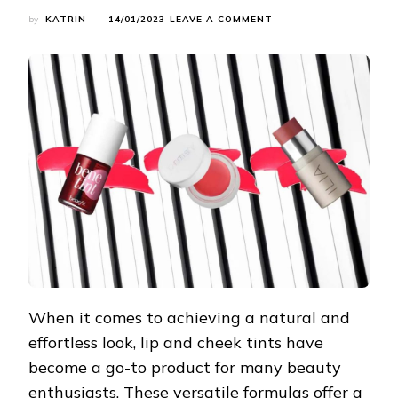
ON
by
KATRIN
14/01/2023
LEAVE A COMMENT
THE
6
BEST
LIP
AND
CHEEK
TINTS
OF
2023:
ACHIEVE
EFFORTLESS
BEAUTY
When it comes to achieving a natural and
effortless look, lip and cheek tints have
become a go-to product for many beauty
enthusiasts. These versatile formulas offer a